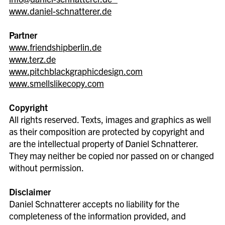
www.daniel-schnatterer.de
Partner
www.friendshipberlin.de
www.terz.de
www.pitchblackgraphicdesign.com
www.smellslikecopy.com
Copyright
All rights reserved. Texts, images and graphics as well
as their composition are protected by copyright and
are the intellectual property of Daniel Schnatterer.
They may neither be copied nor passed on or changed
without permission.
Disclaimer
Daniel Schnatterer accepts no liability for the
completeness of the information provided, and