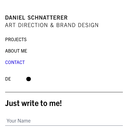
PROJECTS
ABOUT ME
CONTACT
DE
Just write to me!