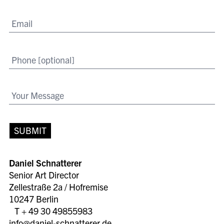
SUBMIT
Daniel Schnatterer
Senior Art Director
Zellestraße 2a / Hofremise
10247 Berlin
T + 49 30 49855983
info@daniel-schnatterer.de